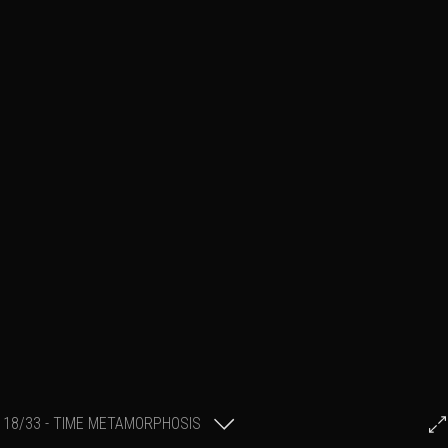
18/33 - TIME METAMORPHOSIS
Stephane POULAIN
1